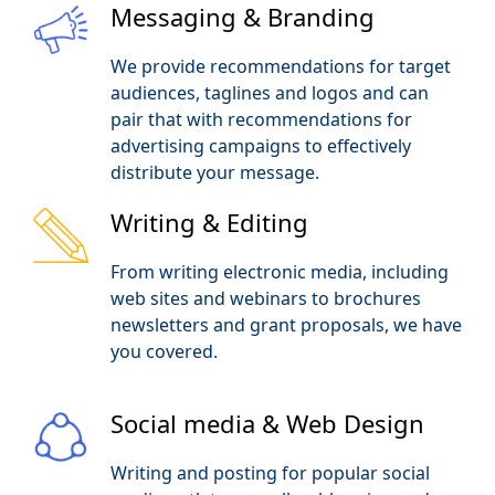
Messaging & Branding
We provide recommendations for target
audiences, taglines and logos and can
pair that with recommendations for
advertising campaigns to effectively
distribute your message.
Writing & Editing
From writing electronic media, including
web sites and webinars to brochures
newsletters and grant proposals, we have
you covered.
Social media & Web Design
Writing and posting for popular social