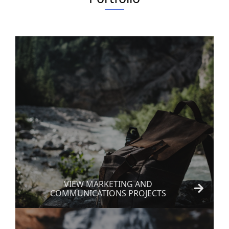
VIEW MARKETING AND
COMMUNICATIONS PROJECTS