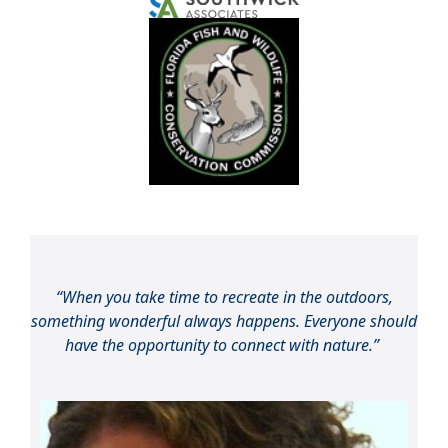
“When you take time to recreate in the outdoors,
something wonderful always happens. Everyone should
have the opportunity to connect with nature.”