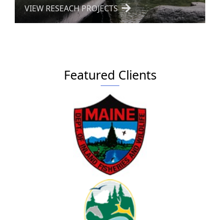
VIEW RESEACH PROJECTS
Featured Clients