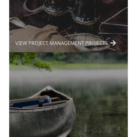
VIEW PROJECT MANAGEMENT PROJECTS