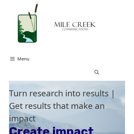
Skip
to
content
Menu
Turn research into results |
Get results that make an
impact
Create impact