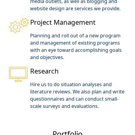
media outlets, as well as blogging and
website design are services we provide.
Project Management
Planning and roll out of a new program
and management of existing programs
with an eye toward accomplishing goals
and objectives.
Research
Hire us to do situation analyses and
literature reviews. We also plan and write
questionnaires and can conduct small-
scale surveys and evaluations.
Portfolio