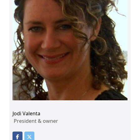
Jodi Valenta
President & owner