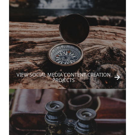
VIEW SOCIAL MEDIA CONTENT CREATION
PROJECTS