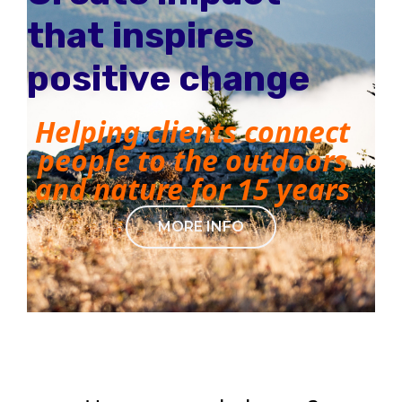
that inspires
positive change
Helping clients connect
people to the outdoors
and nature for 15 years
MORE INFO