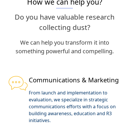
How we can help you?
Do you have valuable research
collecting dust?
We can help you transform it into
something powerful and compelling.
Communications & Marketing
From launch and implementation to
evaluation, we specialize in strategic
communications efforts with a focus on
building awareness, education and R3
initiatives.